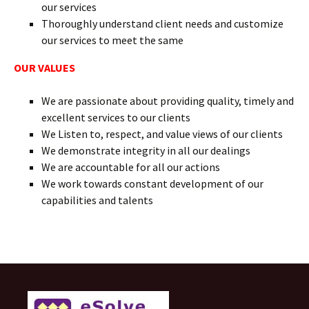
our services
Thoroughly understand client needs and customize
our services to meet the same
OUR VALUES
We are passionate about providing quality, timely and
excellent services to our clients
We Listen to, respect, and value views of our clients
We demonstrate integrity in all our dealings
We are accountable for all our actions
We work towards constant development of our
capabilities and talents