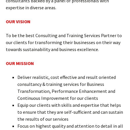
consultants backed by a panel of professionals with
expertise in diverse areas.
OUR VISION
To be the best Consulting and Training Services Partner to
our clients for transforming their businesses on their way
towards sustainability and business excellence.
OUR MISSION
Deliver realistic, cost effective and result oriented
consultancy & training services for Business
Transformation, Performance Enhancement and
Continuous Improvement for our clients
Equip our clients with skills and expertise that helps
to ensure that they are self-sufficient and can sustain
the results of our services
Focus on highest quality and attention to detail in all