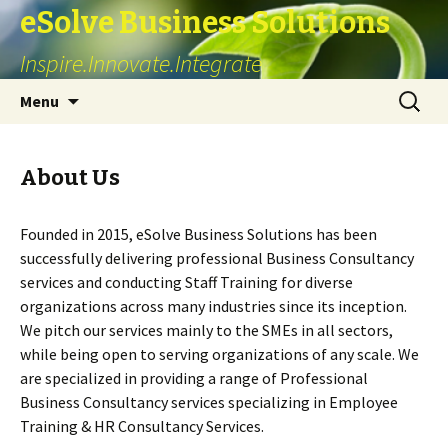
eSolve Business Solutions
Inspire.Innovate.Integrate
Skip
Search
Menu
to
for:
content
About Us
Founded in 2015, eSolve Business Solutions has been
successfully delivering professional Business Consultancy
services and conducting Staff Training for diverse
organizations across many industries since its inception.
We pitch our services mainly to the SMEs in all sectors,
while being open to serving organizations of any scale. We
are specialized in providing a range of Professional
Business Consultancy services specializing in Employee
Training & HR Consultancy Services.