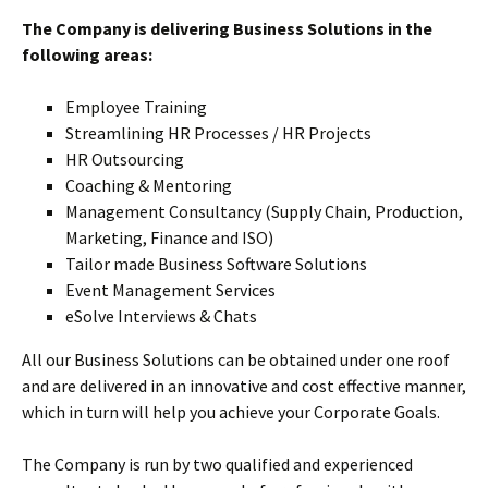
The Company is delivering Business Solutions in the
following areas:
Employee Training
Streamlining HR Processes / HR Projects
HR Outsourcing
Coaching & Mentoring
Management Consultancy (Supply Chain, Production,
Marketing, Finance and ISO)
Tailor made Business Software Solutions
Event Management Services
eSolve Interviews & Chats
All our Business Solutions can be obtained under one roof
and are delivered in an innovative and cost effective manner,
which in turn will help you achieve your Corporate Goals.
The Company is run by two qualified and experienced