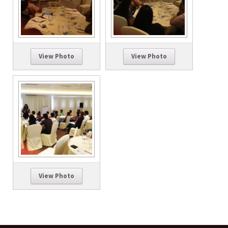
View Photo
View Photo
View Photo