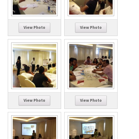
View Photo
View Photo
View Photo
View Photo