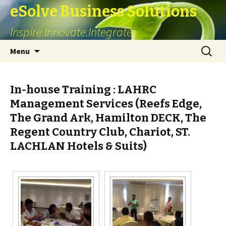
eSolve Business Solutions
Inspire.Innovate.Integrate
Skip
Search
Menu
to
for:
content
In-house Training : LAHRC
Management Services (Reefs Edge,
The Grand Ark, Hamilton DECK, The
Regent Country Club, Chariot, ST.
LACHLAN Hotels & Suits)